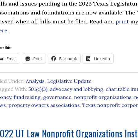
ills and issues pending in the 2023 Texas Legislature
ssociations and foundations are now available. The 
assed when all bills must be filed. Read and
print
my 
ere.
re this:
Email
Print
Facebook
LinkedIn
iled Under:
Analysis
,
Legislative Update
agged With:
501(c)(3)
,
advocacy and lobbying
,
charitable im
oney
,
fundraising
,
governance
,
nonprofit organizations
,
n
aws
,
property owners associations
,
Texas nonprofit corpor
022 UT Law Nonprofit Organizations Inst