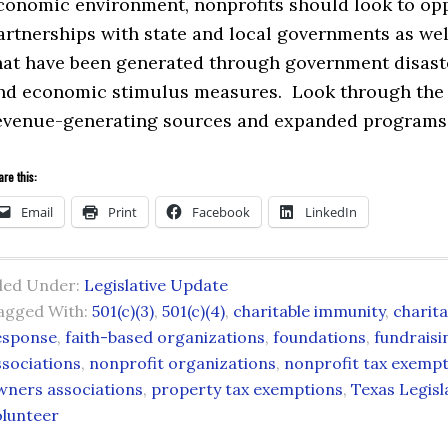
conomic environment, nonprofits should look to opp
artnerships with state and local governments as we
hat have been generated through government disas
nd economic stimulus measures. Look through th
evenue-generating sources and expanded programs t
re this:
Email
Print
Facebook
LinkedIn
iled Under:
Legislative Update
agged With:
501(c)(3)
,
501(c)(4)
,
charitable immunity
,
charit
esponse
,
faith-based organizations
,
foundations
,
fundraisi
ssociations
,
nonprofit organizations
,
nonprofit tax exemp
wners associations
,
property tax exemptions
,
Texas Legisl
olunteer