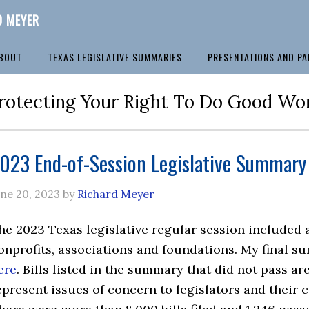
D MEYER
BOUT
TEXAS LEGISLATIVE SUMMARIES
PRESENTATIONS AND PA
rotecting Your Right To Do Good Wo
023 End-of-Session Legislative Summary 
une 20, 2023
by
Richard Meyer
he 2023 Texas legislative regular session included a
onprofits, associations and foundations. My final s
ere
. Bills listed in the summary that did not pass a
epresent issues of concern to legislators and their 