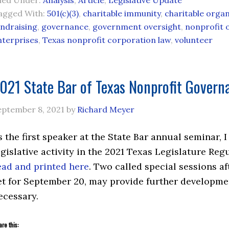
iled Under:
Analysis
,
Article
,
Legislative Update
agged With:
501(c)(3)
,
charitable immunity
,
charitable organ
undraising
,
governance
,
government oversight
,
nonprofit 
nterprises
,
Texas nonprofit corporation law
,
volunteer
021 State Bar of Texas Nonprofit Govern
eptember 8, 2021
by
Richard Meyer
s the first speaker at the State Bar annual seminar,
egislative activity in the 2021 Texas Legislature R
ead and printed here
. Two called special sessions af
et for September 20, may provide further developme
ecessary.
re this: