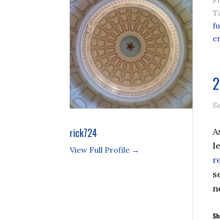
F
T
f
e
2
S
rick724
A
l
View Full Profile →
r
s
n
Sha