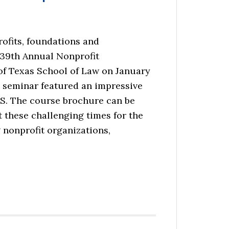
rofits, foundations and
 39th Annual Nonprofit
of Texas School of Law on January
e seminar featured an impressive
.S. The course brochure can be
t these challenging times for the
 nonprofit organizations,