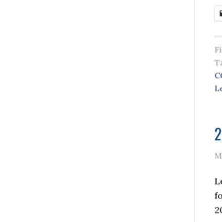
F
T
C
L
2
M
L
f
2