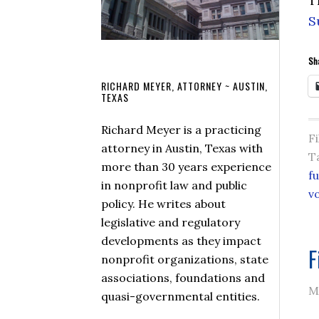
T
S
Sha
RICHARD MEYER, ATTORNEY ~ AUSTIN,
TEXAS
Richard Meyer is a practicing
F
attorney in Austin, Texas with
T
more than 30 years experience
f
in nonprofit law and public
v
policy. He writes about
legislative and regulatory
developments as they impact
F
nonprofit organizations, state
associations, foundations and
M
quasi-governmental entities.