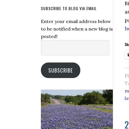
B
SUBSCRIBE TO BLOG VIA EMAIL
a
p
Enter your email address below
h
to be notified when a new blog is
posted!
Email
Sha
Address:
SUBSCRIBE
F
T
m
l
2