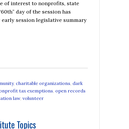
 of interest to nonprofits, state
“60th” day of the session has
early session legislative summary
munity
,
charitable organizations
,
dark
onprofit tax exemptions
,
open records
ation law
,
volunteer
itute Topics