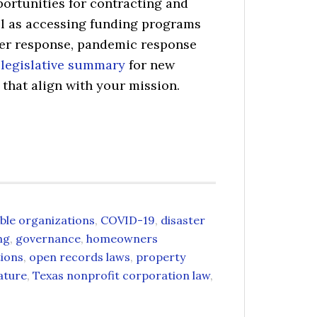
ortunities for contracting and
ll as accessing funding programs
ter response, pandemic response
e
legislative summary
for new
hat align with your mission.
able organizations
,
COVID-19
,
disaster
ng
,
governance
,
homeowners
tions
,
open records laws
,
property
ature
,
Texas nonprofit corporation law
,