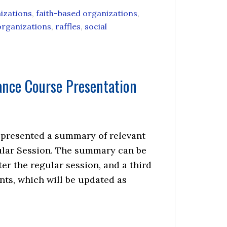
izations
,
faith-based organizations
,
organizations
,
raffles
,
social
ance Course Presentation
 I presented a summary of relevant
egular Session. The summary can be
ter the regular session, and a third
nts, which will be updated as