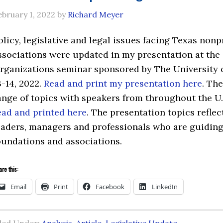
ebruary 1, 2022
by
Richard Meyer
olicy, legislative and legal issues facing Texas nonp
ssociations were updated in my presentation at the
rganizations seminar sponsored by The University 
3-14, 2022.
Read and print my presentation here
. Th
ange of topics with speakers from throughout the U
ead and printed here
. The presentation topics reflec
eaders, managers and professionals who are guiding
oundations and associations.
re this:
Email
Print
Facebook
LinkedIn