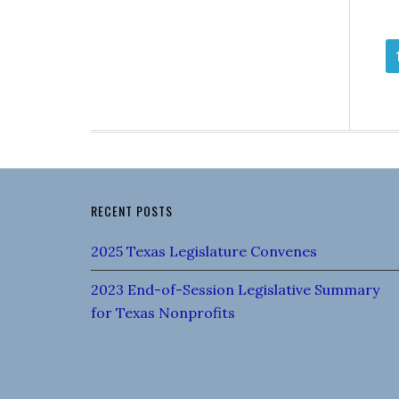
RECENT POSTS
2025 Texas Legislature Convenes
2023 End-of-Session Legislative Summary
for Texas Nonprofits