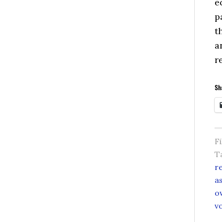
e
p
t
a
r
Sha
F
T
r
a
o
v