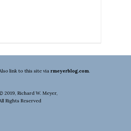
Also link to this site via
rmeyerblog.com
.
© 2019, Richard W. Meyer,
All Rights Reserved