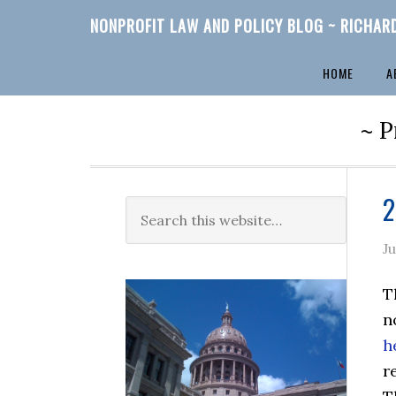
NONPROFIT LAW AND POLICY BLOG ~ RICHAR
HOME
A
~ P
2
J
T
n
h
r