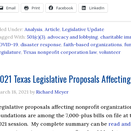
Email
Print
Facebook
LinkedIn
iled Under:
Analysis
,
Article
,
Legislative Update
agged With:
501(c)(3)
,
advocacy and lobbying
,
charitable im
OVID-19
,
disaster response
,
faith-based organizations
,
fu
egislature
,
Texas nonprofit corporation law
,
volunteer
021 Texas Legislative Proposals Affecting
arch 18, 2021
by
Richard Meyer
egislative proposals affecting nonprofit organizatio
oundations are among the 7,000-plus bills on file at 
021 session. My complete summary can be
read and