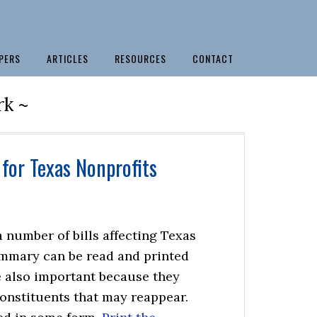
PERS
ARTICLES
RESOURCES
CONTACT
rk ~
for Texas Nonprofits
 number of bills affecting Texas
ummary can be read and printed
re also important because they
constituents that may reappear.