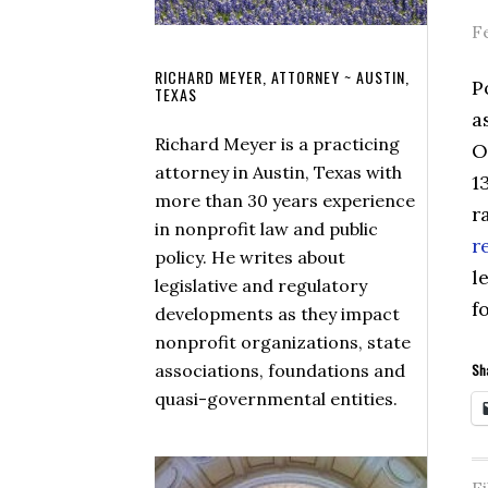
F
RICHARD MEYER, ATTORNEY ~ AUSTIN,
P
TEXAS
a
Richard Meyer is a practicing
O
attorney in Austin, Texas with
1
more than 30 years experience
r
in nonprofit law and public
r
policy. He writes about
l
legislative and regulatory
f
developments as they impact
nonprofit organizations, state
associations, foundations and
Sha
quasi-governmental entities.