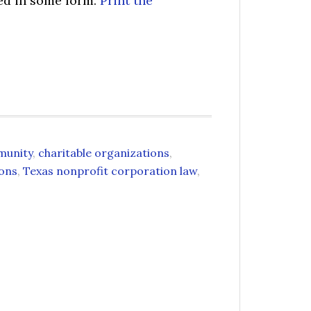
sed in some form.
Print the
munity
,
charitable organizations
,
ions
,
Texas nonprofit corporation law
,