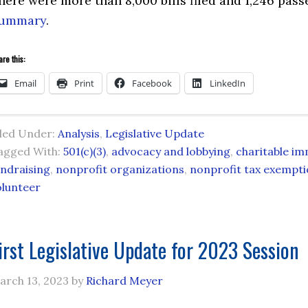
here were more than 8,000 bills filed and 1,246 pas
ummary
.
re this:
Email
Print
Facebook
LinkedIn
iled Under:
Analysis
,
Legislative Update
agged With:
501(c)(3)
,
advocacy and lobbying
,
charitable im
undraising
,
nonprofit organizations
,
nonprofit tax exempt
olunteer
irst Legislative Update for 2023 Session
arch 13, 2023
by
Richard Meyer