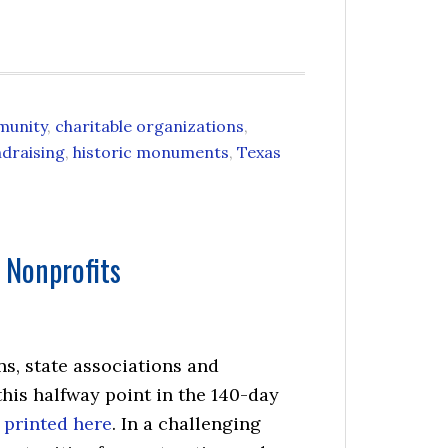
munity
,
charitable organizations
,
ndraising
,
historic monuments
,
Texas
 Nonprofits
ns, state associations and
this halfway point in the 140-day
 printed here
. In a challenging