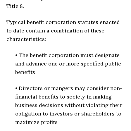
Title 8.
Typical benefit corporation statutes enacted
to date contain a combination of these
characteristics:
• The benefit corporation must designate
and advance one or more specified public
benefits
• Directors or mangers may consider non-
financial benefits to society in making
business decisions without violating their
obligation to investors or shareholders to
maximize profits