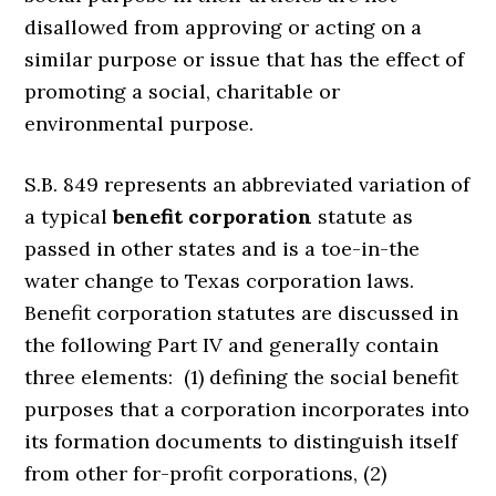
disallowed from approving or acting on a
similar purpose or issue that has the effect of
promoting a social, charitable or
environmental purpose.
S.B. 849 represents an abbreviated variation of
a typical
benefit corporation
statute as
passed in other states and is a toe-in-the
water change to Texas corporation laws.
Benefit corporation statutes are discussed in
the following Part IV and generally contain
three elements: (1) defining the social benefit
purposes that a corporation incorporates into
its formation documents to distinguish itself
from other for-profit corporations, (2)