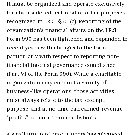
It must be organized and operate exclusively
for charitable, educational or other purposes
recognized in I.R.C. §501(c). Reporting of the
organization’s financial affairs on the I.R.S.
Form 990 has been tightened and expanded in
recent years with changes to the form,
particularly with respect to reporting non-
financial internal governance compliance
(Part VI of the Form 990). While a charitable
organization may conduct a variety of
business-like operations, those activities
must always relate to the tax-exempt
purpose, and at no time can earned-revenue
“profits” be more than insubstantial.
A small group of practitioners has advanced