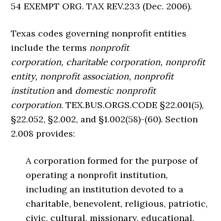
54 EXEMPT ORG. TAX REV.233 (Dec. 2006).
Texas codes governing nonprofit entities
include the terms
nonprofit
corporation, charitable corporation, nonprofit
entity, nonprofit association, nonprofit
institution
and
domestic nonprofit
corporation
. TEX.BUS.ORGS.CODE §22.001(5),
§22.052, §2.002, and §1.002(58)-(60). Section
2.008 provides:
A corporation formed for the purpose of
operating a nonprofit institution,
including an institution devoted to a
charitable, benevolent, religious, patriotic,
civic, cultural, missionary, educational,