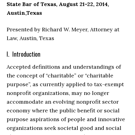
State Bar of Texas, August 21-22, 2014,
Austin,Texas
Presented by Richard W. Meyer, Attorney at
Law, Austin, Texas
I. Introduction
Accepted definitions and understandings of
the concept of “charitable” or “charitable
purpose”, as currently applied to tax-exempt
nonprofit organizations, may no longer
accommodate an evolving nonprofit sector
economy where the public benefit or social
purpose aspirations of people and innovative
organizations seek societal good and social