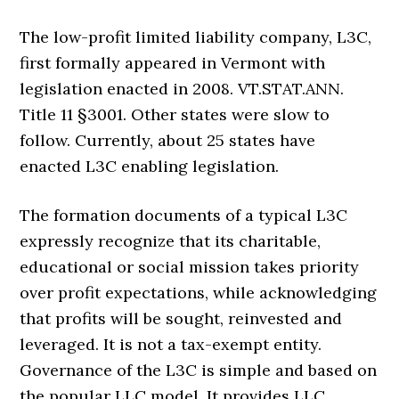
The low-profit limited liability company, L3C,
first formally appeared in Vermont with
legislation enacted in 2008. VT.STAT.ANN.
Title 11 §3001. Other states were slow to
follow. Currently, about 25 states have
enacted L3C enabling legislation.
The formation documents of a typical L3C
expressly recognize that its charitable,
educational or social mission takes priority
over profit expectations, while acknowledging
that profits will be sought, reinvested and
leveraged. It is not a tax-exempt entity.
Governance of the L3C is simple and based on
the popular LLC model. It provides LLC