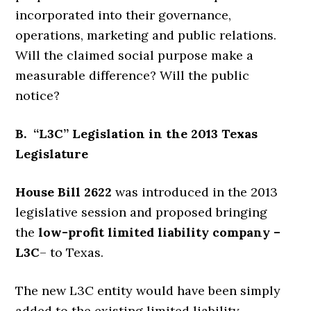
incorporated into their governance,
operations, marketing and public relations.
Will the claimed social purpose make a
measurable difference? Will the public
notice?
B. “L3C” Legislation in the 2013 Texas
Legislature
House Bill 2622
was introduced in the 2013
legislative session and proposed bringing
the
low-profit limited liability company –
L3C
– to Texas.
The new L3C entity would have been simply
added to the existing limited liability