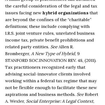
the careful consideration of the legal and tax
issues facing new
hybrid organizations
that
are beyond the confines of the “charitable”
definitions; these include complying with
I.R.S. joint venture rules, unrelated business
income tax, private benefit prohibitions and
related party entities.
See
Allen R.
Bromberger,
A New Type of Hybrid
, 9
STANFORD SOC.INNOVATION REV. 48, (2011).
Tax practitioners recognized early that
advising social-innovator clients involved
working within a federal tax regime that may
not be flexible enough to facilitate these new
aspirations and business methods.
See
Robert
A. Wexler,
Social Enterprise: A Legal Context
,