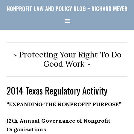
NONPROFIT LAW AND POLICY BLOG ~ RICHARD MEYER
~ Protecting Your Right To Do
Good Work ~
2014 Texas Regulatory Activity
“EXPANDING THE NONPROFIT PURPOSE”
12th Annual Governance of Nonprofit
Organizations