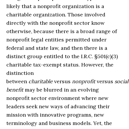
likely that a nonprofit organization is a
charitable organization. Those involved
directly with the nonprofit sector know
otherwise, because there is a broad range of
nonprofit legal entities permitted under
federal and state law, and then there is a
distinct group entitled to the I.R.C. §501(c)(3)
charitable tax-exempt status. However, the
distinction
between
charitable
versus
nonprofit
versus
social
benefit
may be blurred in an evolving
nonprofit sector environment where new
leaders seek new ways of advancing their
mission with innovative programs, new
terminology and business models. Yet, the