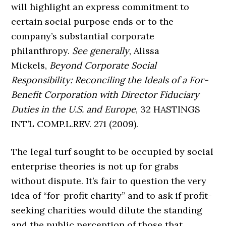
will highlight an express commitment to
certain social purpose ends or to the
company’s substantial corporate
philanthropy.
See generally
, Alissa
Mickels,
Beyond Corporate Social
Responsibility: Reconciling the Ideals of a For-
Benefit Corporation with Director Fiduciary
Duties in the U.S. and Europe
, 32 HASTINGS
INT’L COMP.L.REV. 271 (2009).
The legal turf sought to be occupied by social
enterprise theories is not up for grabs
without dispute. It’s fair to question the very
idea of “for-profit charity” and to ask if profit-
seeking charities would dilute the standing
and the public perception of those that