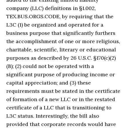
company (LLC) definitions in §1.002,
TEX.BUS.ORGS.CODE, by requiring that the
L3C (1) be organized and operated for a
business purpose that significantly furthers
the accomplishment of one or more religious,
charitable, scientific, literary or educational
purposes as described by 26 U.S.C. §170(c)(2)
(B); (2) could not be operated with a
significant purpose of producing income or
capital appreciation; and (3) these
requirements must be stated in the certificate
of formation of a new LLC or in the restated
certificate of a LLC that is transitioning to
L3C status. Interestingly, the bill also
provided that corporate records would have