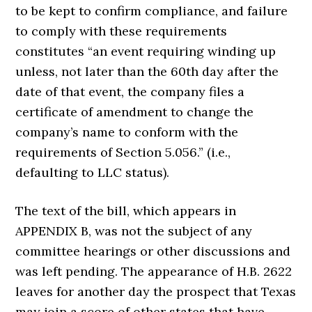
to be kept to confirm compliance, and failure
to comply with these requirements
constitutes “an event requiring winding up
unless, not later than the 60th day after the
date of that event, the company files a
certificate of amendment to change the
company’s name to conform with the
requirements of Section 5.056.” (i.e.,
defaulting to LLC status).
The text of the bill, which appears in
APPENDIX B, was not the subject of any
committee hearings or other discussions and
was left pending. The appearance of H.B. 2622
leaves for another day the prospect that Texas
may join a score of other states that have