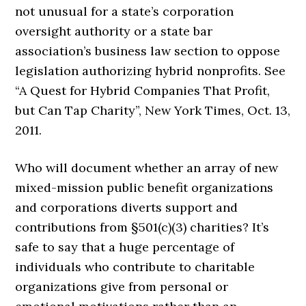
not unusual for a state’s corporation
oversight authority or a state bar
association’s business law section to oppose
legislation authorizing hybrid nonprofits. See
“A Quest for Hybrid Companies That Profit,
but Can Tap Charity”, New York Times, Oct. 13,
2011.
Who will document whether an array of new
mixed-mission public benefit organizations
and corporations diverts support and
contributions from §501(c)(3) charities? It’s
safe to say that a huge percentage of
individuals who contribute to charitable
organizations give from personal or