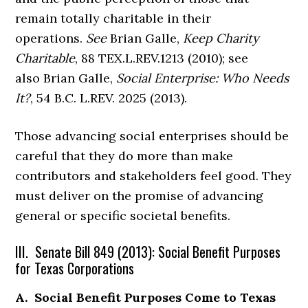
remain totally charitable in their
operations.
See
Brian Galle,
Keep Charity
Charitable
, 88 TEX.L.REV.1213 (2010); see
also Brian Galle,
Social Enterprise: Who Needs
It?
, 54 B.C. L.REV. 2025 (2013).
Those advancing social enterprises should be
careful that they do more than make
contributors and stakeholders feel good. They
must deliver on the promise of advancing
general or specific societal benefits.
III. Senate Bill 849 (2013): Social Benefit Purposes
for Texas Corporations
A. Social Benefit Purposes Come to Texas