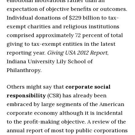
emotional motivations rather than an
expectation of objective benefits or outcomes.
Individual donations of $229 billion to tax-
exempt charities and religious institutions
comprised approximately 72 percent of total
giving to tax-exempt entities in the latest
reporting year.
Giving USA 2012 Report
,
Indiana University Lily School of
Philanthropy.
Others might say that
corporate social
responsibility
(CSR) has already been
embraced by large segments of the American
corporate economy although it is incidental
to the profit-making objective. A review of the
annual report of most top public corporations