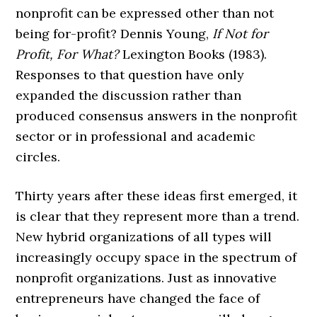
nonprofit can be expressed other than not
being for-profit? Dennis Young,
If Not for
Profit, For What?
Lexington Books (1983).
Responses to that question have only
expanded the discussion rather than
produced consensus answers in the nonprofit
sector or in professional and academic
circles.
Thirty years after these ideas first emerged, it
is clear that they represent more than a trend.
New hybrid organizations of all types will
increasingly occupy space in the spectrum of
nonprofit organizations. Just as innovative
entrepreneurs have changed the face of