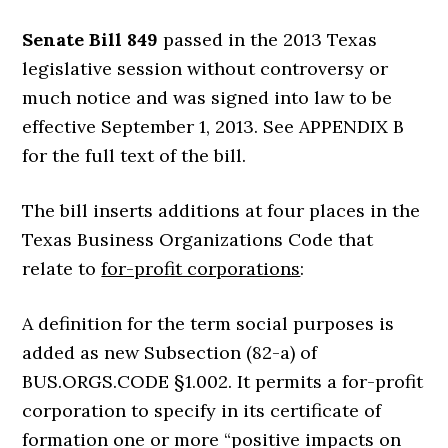
Senate Bill 849
passed in the 2013 Texas
legislative session without controversy or
much notice and was signed into law to be
effective September 1, 2013. See APPENDIX B
for the full text of the bill.
The bill inserts additions at four places in the
Texas Business Organizations Code that
relate to
for-profit corporations
:
A definition for the term social purposes is
added as new Subsection (82-a) of
BUS.ORGS.CODE §1.002. It permits a for-profit
corporation to specify in its certificate of
formation one or more “positive impacts on