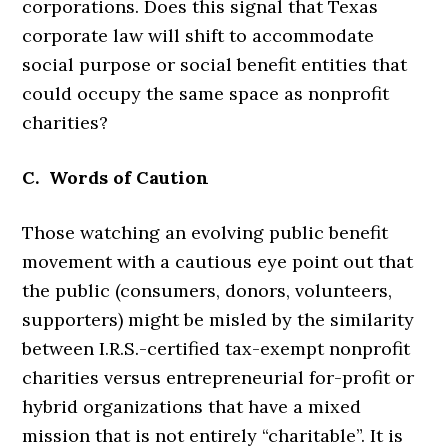
corporations. Does this signal that Texas
corporate law will shift to accommodate
social purpose or social benefit entities that
could occupy the same space as nonprofit
charities?
C. Words of Caution
Those watching an evolving public benefit
movement with a cautious eye point out that
the public (consumers, donors, volunteers,
supporters) might be misled by the similarity
between I.R.S.-certified tax-exempt nonprofit
charities versus entrepreneurial for-profit or
hybrid organizations that have a mixed
mission that is not entirely “charitable”. It is