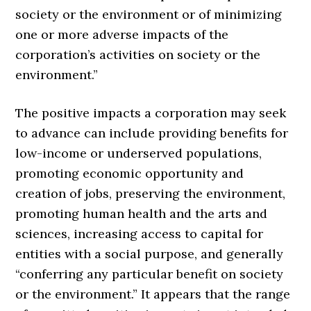
society or the environment or of minimizing
one or more adverse impacts of the
corporation’s activities on society or the
environment.”
The positive impacts a corporation may seek
to advance can include providing benefits for
low-income or underserved populations,
promoting economic opportunity and
creation of jobs, preserving the environment,
promoting human health and the arts and
sciences, increasing access to capital for
entities with a social purpose, and generally
“conferring any particular benefit on society
or the environment.” It appears that the range