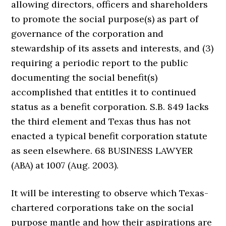
allowing directors, officers and shareholders
to promote the social purpose(s) as part of
governance of the corporation and
stewardship of its assets and interests, and (3)
requiring a periodic report to the public
documenting the social benefit(s)
accomplished that entitles it to continued
status as a benefit corporation. S.B. 849 lacks
the third element and Texas thus has not
enacted a typical benefit corporation statute
as seen elsewhere. 68 BUSINESS LAWYER
(ABA) at 1007 (Aug. 2003).
It will be interesting to observe which Texas-
chartered corporations take on the social
purpose mantle and how their aspirations are