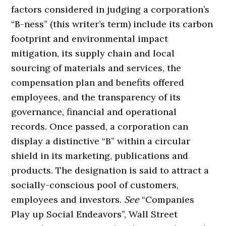
factors considered in judging a corporation’s
“B-ness” (this writer’s term) include its carbon
footprint and environmental impact
mitigation, its supply chain and local
sourcing of materials and services, the
compensation plan and benefits offered
employees, and the transparency of its
governance, financial and operational
records. Once passed, a corporation can
display a distinctive “B” within a circular
shield in its marketing, publications and
products. The designation is said to attract a
socially-conscious pool of customers,
employees and investors.
See
“Companies
Play up Social Endeavors”, Wall Street