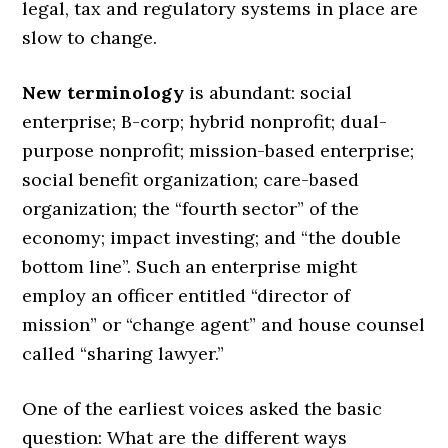
legal, tax and regulatory systems in place are
slow to change.
New terminology
is abundant: social
enterprise; B-corp; hybrid nonprofit; dual-
purpose nonprofit; mission-based enterprise;
social benefit organization; care-based
organization; the “fourth sector” of the
economy; impact investing; and “the double
bottom line”. Such an enterprise might
employ an officer entitled “director of
mission” or “change agent” and house counsel
called “sharing lawyer.”
One of the earliest voices asked the basic
question: What are the different ways