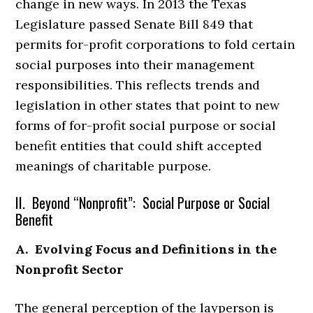
change in new ways. In 2013 the Texas
Legislature passed Senate Bill 849 that
permits for-profit corporations to fold certain
social purposes into their management
responsibilities. This reflects trends and
legislation in other states that point to new
forms of for-profit social purpose or social
benefit entities that could shift accepted
meanings of charitable purpose.
II. Beyond “Nonprofit”: Social Purpose or Social
Benefit
A. Evolving Focus and Definitions in the
Nonprofit Sector
The general perception of the layperson is