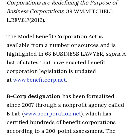
Corporations are Redefining the Purpose of
Business Corporations
, 38 WM.MITCHELL
L.REV.817(2012).
The Model Benefit Corporation Act is
available from a number or sources and is
highlighted in 68 BUSINESS LAWYER,
supra
. A
list of states that have enacted benefit
corporation legislation is updated
at
www.benefitcorp.net
.
B-Corp designation
has been formalized
since 2007 through a nonprofit agency called
B Lab (
www.bcorporation.net
), which has
certified hundreds of benefit corporations
according to a 200-point assessment. The