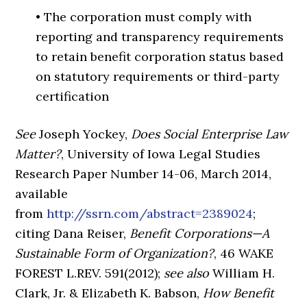
• The corporation must comply with
reporting and transparency requirements
to retain benefit corporation status based
on statutory requirements or third-party
certification
See
Joseph Yockey,
Does Social Enterprise Law
Matter?
, University of Iowa Legal Studies
Research Paper Number 14-06, March 2014,
available
from
http://ssrn.com/abstract=2389024
;
citing Dana Reiser,
Benefit Corporations—A
Sustainable Form of Organization?
, 46 WAKE
FOREST L.REV. 591(2012);
see also
William H.
Clark, Jr. & Elizabeth K. Babson,
How Benefit