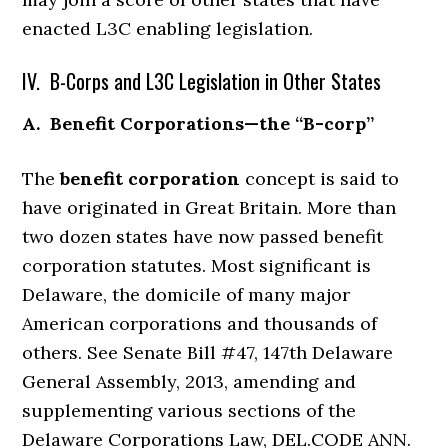
enacted L3C enabling legislation.
IV. B-Corps and L3C Legislation in Other States
A. Benefit Corporations—the “B-corp”
The
benefit corporation
concept is said to
have originated in Great Britain. More than
two dozen states have now passed benefit
corporation statutes. Most significant is
Delaware, the domicile of many major
American corporations and thousands of
others. See Senate Bill #47, 147th Delaware
General Assembly, 2013, amending and
supplementing various sections of the
Delaware Corporations Law, DEL.CODE ANN.