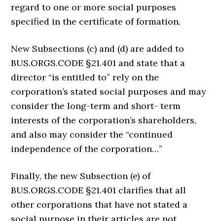
regard to one or more social purposes
specified in the certificate of formation.
New Subsections (c) and (d) are added to
BUS.ORGS.CODE §21.401 and state that a
director “is entitled to” rely on the
corporation’s stated social purposes and may
consider the long-term and short- term
interests of the corporation’s shareholders,
and also may consider the “continued
independence of the corporation…”
Finally, the new Subsection (e) of
BUS.ORGS.CODE §21.401 clarifies that all
other corporations that have not stated a
social purpose in their articles are not