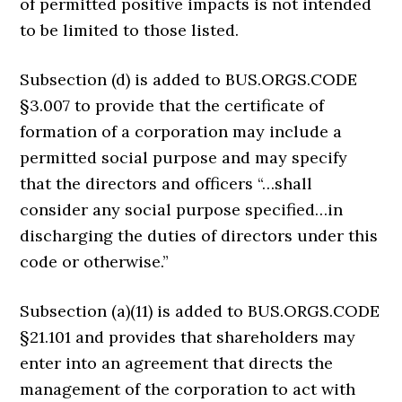
of permitted positive impacts is not intended
to be limited to those listed.
Subsection (d) is added to BUS.ORGS.CODE
§3.007 to provide that the certificate of
formation of a corporation may include a
permitted social purpose and may specify
that the directors and officers “…shall
consider any social purpose specified…in
discharging the duties of directors under this
code or otherwise.”
Subsection (a)(11) is added to BUS.ORGS.CODE
§21.101 and provides that shareholders may
enter into an agreement that directs the
management of the corporation to act with