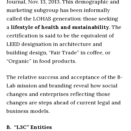
Journal, Nov. 13, 2013. This demographic and
marketing subgroup has been informally
called the LOHAS generation: those seeking
a
lifestyle of health and sustainability
. The
certification is said to be the equivalent of
LEED designation in architecture and
building design, “Fair Trade” in coffee, or
“Organic” in food products.
The relative success and acceptance of the B-
Lab mission and branding reveal how social
changes and enterprises reflecting those
changes are steps ahead of current legal and
business models.
B. “L3C” Entities