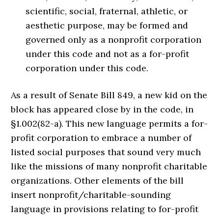
scientific, social, fraternal, athletic, or
aesthetic purpose, may be formed and
governed only as a nonprofit corporation
under this code and not as a for-profit
corporation under this code.
As a result of Senate Bill 849, a new kid on the
block has appeared close by in the code, in
§1.002(82-a). This new language permits a for-
profit corporation to embrace a number of
listed social purposes that sound very much
like the missions of many nonprofit charitable
organizations. Other elements of the bill
insert nonprofit/charitable-sounding
language in provisions relating to for-profit