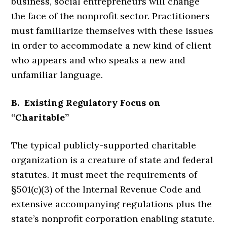
business, social entrepreneurs will change
the face of the nonprofit sector. Practitioners
must familiarize themselves with these issues
in order to accommodate a new kind of client
who appears and who speaks a new and
unfamiliar language.
B. Existing Regulatory Focus on
“Charitable”
The typical publicly-supported charitable
organization is a creature of state and federal
statutes. It must meet the requirements of
§501(c)(3) of the Internal Revenue Code and
extensive accompanying regulations plus the
state’s nonprofit corporation enabling statute.