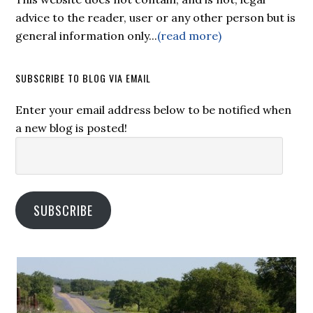
advice to the reader, user or any other person but is
general information only...
(read more)
SUBSCRIBE TO BLOG VIA EMAIL
Enter your email address below to be notified when
a new blog is posted!
Email
Address:
SUBSCRIBE