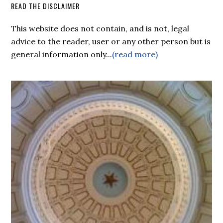
READ THE DISCLAIMER
This website does not contain, and is not, legal
advice to the reader, user or any other person but is
general information only...
(read more)