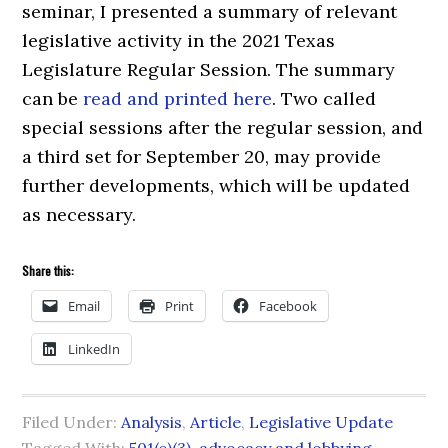
seminar, I presented a summary of relevant
legislative activity in the 2021 Texas
Legislature Regular Session. The summary
can be
read and printed here
. Two called
special sessions after the regular session, and
a third set for September 20, may provide
further developments, which will be updated
as necessary.
Share this:
Email
Print
Facebook
LinkedIn
Filed Under:
Analysis
,
Article
,
Legislative Update