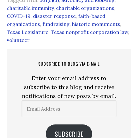
Tagged With:
501(c)(3)
,
advocacy and lobbying
,
charitable immunity
,
charitable organizations
,
COVID-19
,
disaster response
,
faith-based
organizations
,
fundraising
,
historic monuments
,
Texas Legislature
,
Texas nonprofit corporation law
,
volunteer
SUBSCRIBE TO BLOG VIA E-MAIL
Enter your email address to
subscribe to this blog and receive
notifications of new posts by email.
Email
Address
SUBSCRIBE