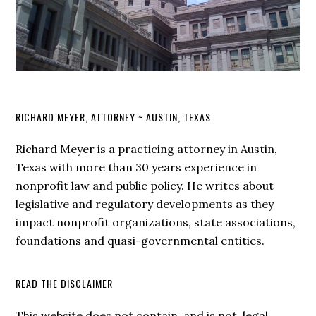
RICHARD MEYER, ATTORNEY ~ AUSTIN, TEXAS
Richard Meyer is a practicing attorney in Austin,
Texas with more than 30 years experience in
nonprofit law and public policy. He writes about
legislative and regulatory developments as they
impact nonprofit organizations, state associations,
foundations and quasi-governmental entities.
READ THE DISCLAIMER
This website does not contain, and is not, legal