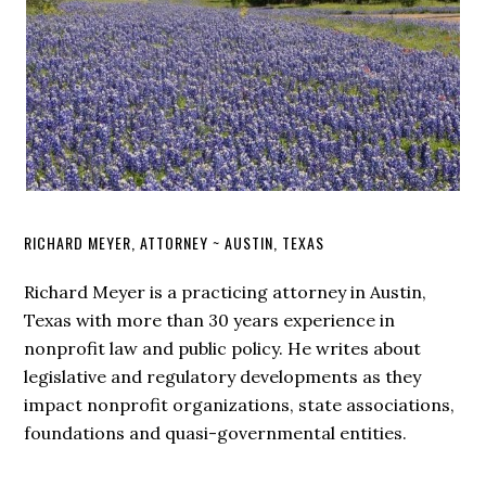
RICHARD MEYER, ATTORNEY ~ AUSTIN, TEXAS
Richard Meyer is a practicing attorney in Austin,
Texas with more than 30 years experience in
nonprofit law and public policy. He writes about
legislative and regulatory developments as they
impact nonprofit organizations, state associations,
foundations and quasi-governmental entities.