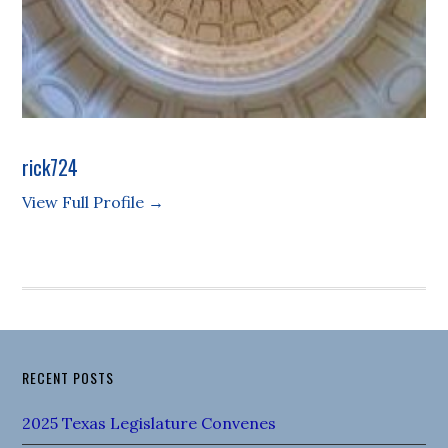
rick724
View Full Profile →
RECENT POSTS
2025 Texas Legislature Convenes