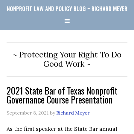
NONPROFIT LAW AND POLICY BLOG ~ RICHARD MEYER
~ Protecting Your Right To Do
Good Work ~
2021 State Bar of Texas Nonprofit
Governance Course Presentation
September 8, 2021
by
Richard Meyer
As the first speaker at the State Bar annual