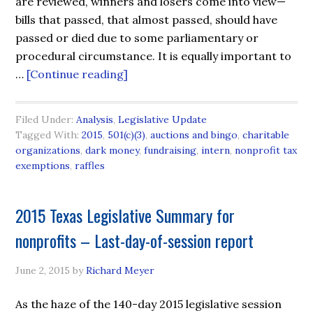
are reviewed, winners and losers come into view—
bills that passed, that almost passed, should have
passed or died due to some parliamentary or
procedural circumstance. It is equally important to
…
[Continue reading]
Filed Under:
Analysis
,
Legislative Update
Tagged With:
2015
,
501(c)(3)
,
auctions and bingo
,
charitable
organizations
,
dark money
,
fundraising
,
intern
,
nonprofit tax
exemptions
,
raffles
2015 Texas Legislative Summary for
nonprofits – Last-day-of-session report
June 2, 2015
by
Richard Meyer
As the haze of the 140-day 2015 legislative session