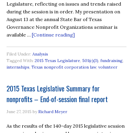
Legislature, reflecting on issues and trends raised
during the session is in order. My presentation on
August 13 at the annual State Bar of Texas
Governance Nonprofit Organizations seminar is
available …
[Continue reading]
Filed Under:
Analysis
Tagged With:
2015 Texas Legislature
,
501(c)(3)
,
fundraising
,
internships
,
Texas nonprofit corporation law
,
volunteer
2015 Texas Legislative Summary for
nonprofits – End-of-session final report
June 27, 2015
by
Richard Meyer
As the results of the 140-day 2015 legislative session