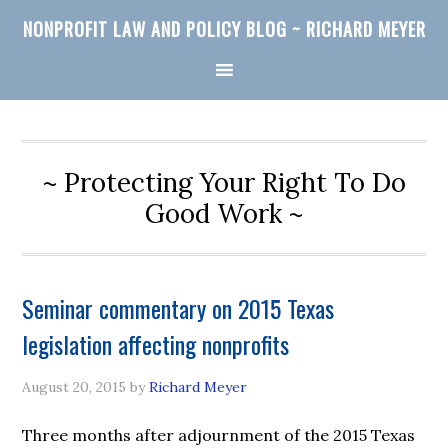
NONPROFIT LAW AND POLICY BLOG ~ RICHARD MEYER
~ Protecting Your Right To Do
Good Work ~
Seminar commentary on 2015 Texas
legislation affecting nonprofits
August 20, 2015
by
Richard Meyer
Three months after adjournment of the 2015 Texas