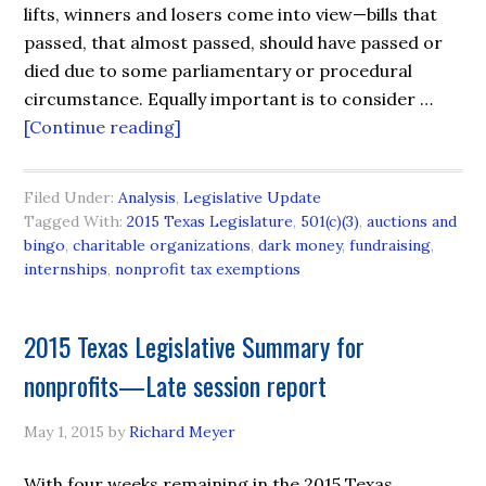
lifts, winners and losers come into view—bills that
passed, that almost passed, should have passed or
died due to some parliamentary or procedural
circumstance. Equally important is to consider …
[Continue reading]
Filed Under:
Analysis
,
Legislative Update
Tagged With:
2015 Texas Legislature
,
501(c)(3)
,
auctions and
bingo
,
charitable organizations
,
dark money
,
fundraising
,
internships
,
nonprofit tax exemptions
2015 Texas Legislative Summary for
nonprofits—Late session report
May 1, 2015
by
Richard Meyer
With four weeks remaining in the 2015 Texas