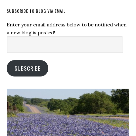
SUBSCRIBE TO BLOG VIA EMAIL
Enter your email address below to be notified when
a new blog is posted!
Email
Address:
SUBSCRIBE