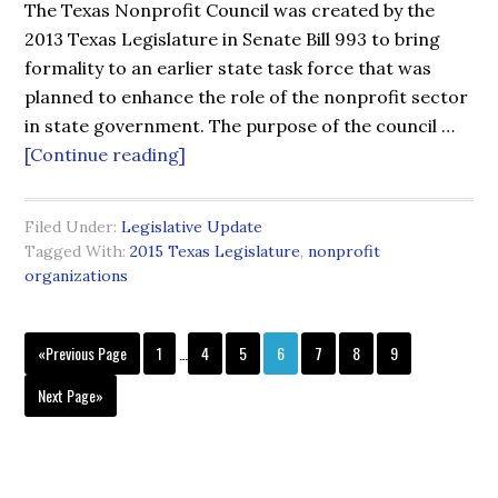
The Texas Nonprofit Council was created by the
2013 Texas Legislature in Senate Bill 993 to bring
formality to an earlier state task force that was
planned to enhance the role of the nonprofit sector
in state government. The purpose of the council …
[Continue reading]
Filed Under:
Legislative Update
Tagged With:
2015 Texas Legislature
,
nonprofit
organizations
«Previous Page
1
…
4
5
6
7
8
9
Next Page»