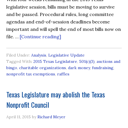
legislative session, bills must be moving to survive
and be passed. Procedural rules, long committee
agendas and end-of-session deadlines become
important and will spell the end of most bills now on
file. …
[Continue reading]
Filed Under:
Analysis
,
Legislative Update
Tagged With:
2015 Texas Legislature
,
501(c)(3)
,
auctions and
bingo
,
charitable organizations
,
dark money
,
fundraising
,
nonprofit tax exemptions
,
raffles
Texas Legislature may abolish the Texas
Nonprofit Council
April 11, 2015
by
Richard Meyer