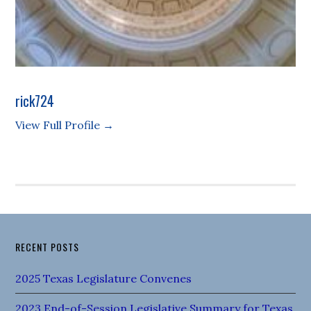
rick724
View Full Profile →
RECENT POSTS
2025 Texas Legislature Convenes
2023 End-of-Session Legislative Summary for Texas